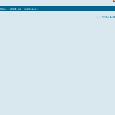
Home
|
SatelliFax
|
Impressum
|
(C) 2026 Satel