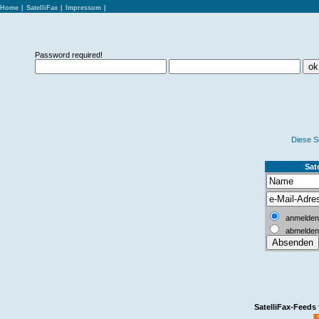
Home
|
SatelliFax
|
Impressum
|
Password required!
Diese S
Sate
anmelden
abmelden
SatelliFax-Feeds