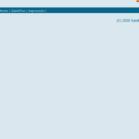
Home
|
SatelliFax
|
Impressum
|
(C) 2026 Satel