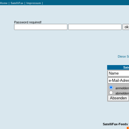
Home
|
SatelliFax
|
Impressum
|
Password required!
Diese S
Sate
anmelden
abmelden
SatelliFax-Feeds