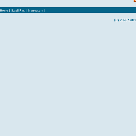
Home
|
SatelliFax
|
Impressum
|
(C) 2026 Satel