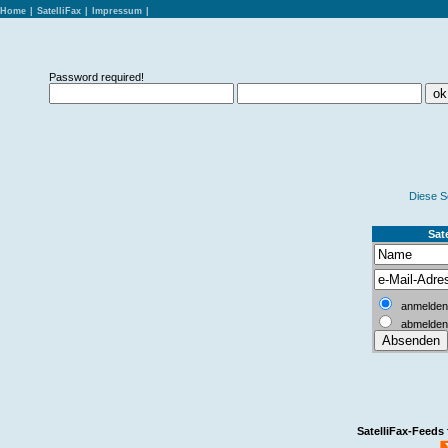
Home
|
SatelliFax
|
Impressum
|
Password required!
Diese S
Sate
anmelden
abmelden
SatelliFax-Feeds