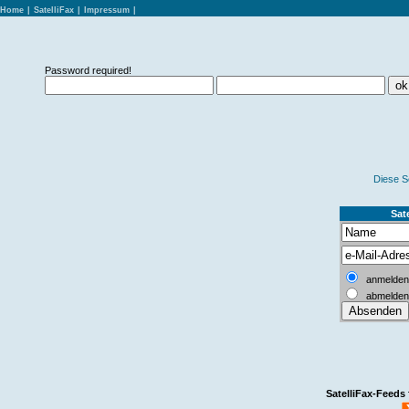
Home
|
SatelliFax
|
Impressum
|
Password required!
Diese S
Sate
anmelden
abmelden
SatelliFax-Feeds