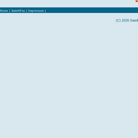
Home
|
SatelliFax
|
Impressum
|
(C) 2026 Satel