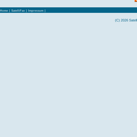
Home
|
SatelliFax
|
Impressum
|
(C) 2026 Satel