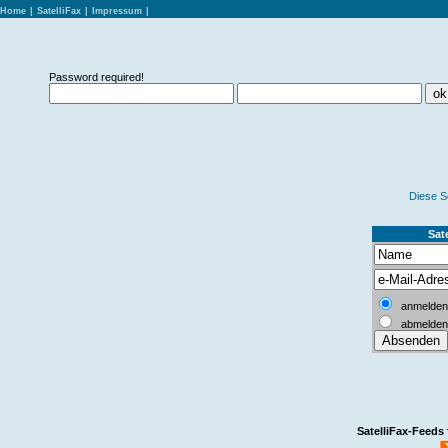
Home
|
SatelliFax
|
Impressum
|
Password required!
Diese S
Sate
anmelden
abmelden
SatelliFax-Feeds