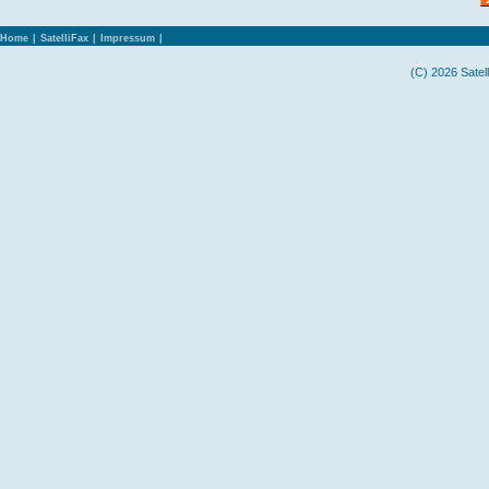
Home
|
SatelliFax
|
Impressum
|
(C) 2026 Satel