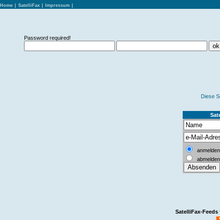
Home
|
SatelliFax
|
Impressum
|
Password required!
Diese S
Sate
anmelden
abmelden
SatelliFax-Feeds