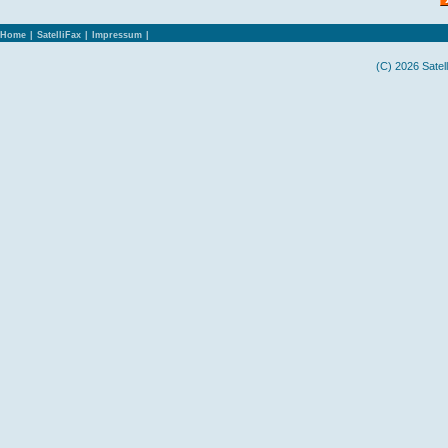
Home
|
SatelliFax
|
Impressum
|
(C) 2026 Satel