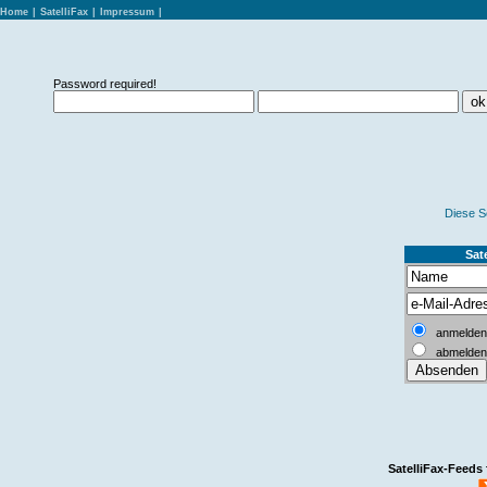
Home
|
SatelliFax
|
Impressum
|
Password required!
Diese S
Sate
anmelden
abmelden
SatelliFax-Feeds