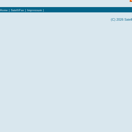
Home
|
SatelliFax
|
Impressum
|
(C) 2026 Satel