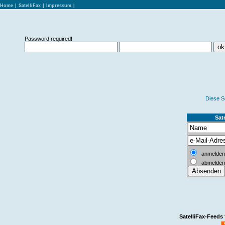
Home
|
SatelliFax
|
Impressum
|
Password required!
Diese S
Sate
anmelden
abmelden
SatelliFax-Feeds