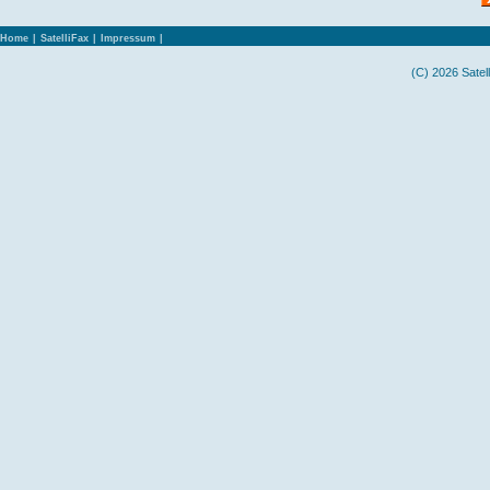
Home
|
SatelliFax
|
Impressum
|
(C) 2026 Satel