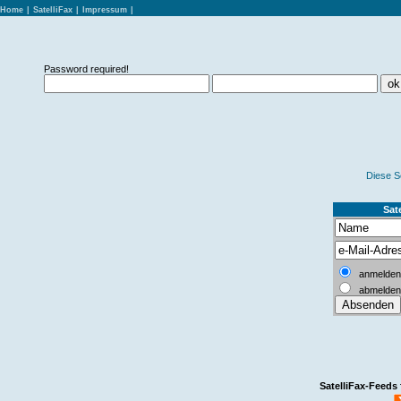
Home
|
SatelliFax
|
Impressum
|
Password required!
Diese S
Sate
anmelden
abmelden
SatelliFax-Feeds