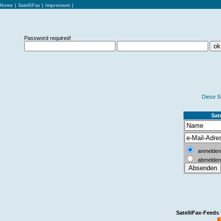
Home
|
SatelliFax
|
Impressum
|
Password required!
Diese S
Sate
anmelden
abmelden
SatelliFax-Feeds