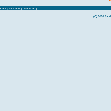
Home
|
SatelliFax
|
Impressum
|
(C) 2026 Satel