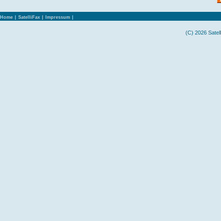
Home
|
SatelliFax
|
Impressum
|
(C) 2026 Satel