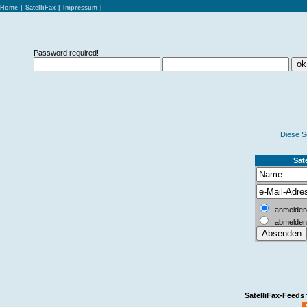
Home
|
SatelliFax
|
Impressum
|
Password required!
Diese S
Sate
anmelden
abmelden
SatelliFax-Feeds