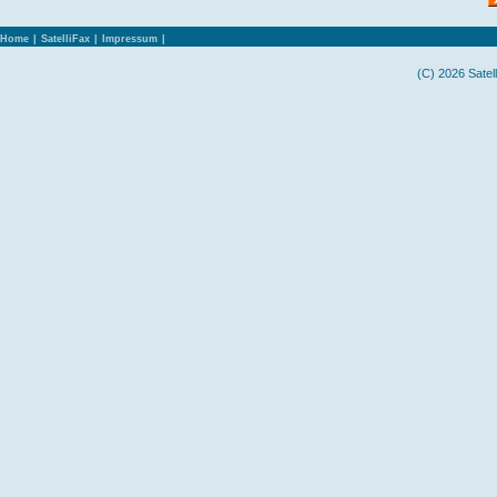
Home
|
SatelliFax
|
Impressum
|
(C) 2026 Satel