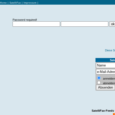
Home
|
SatelliFax
|
Impressum
|
Password required!
Diese S
Sate
anmelden
abmelden
SatelliFax-Feeds