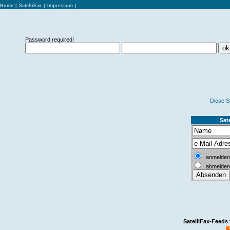
Home
|
SatelliFax
|
Impressum
|
Password required!
Diese S
Sate
anmelden
abmelden
SatelliFax-Feeds