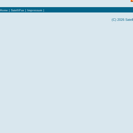
Home
|
SatelliFax
|
Impressum
|
(C) 2026 Satel