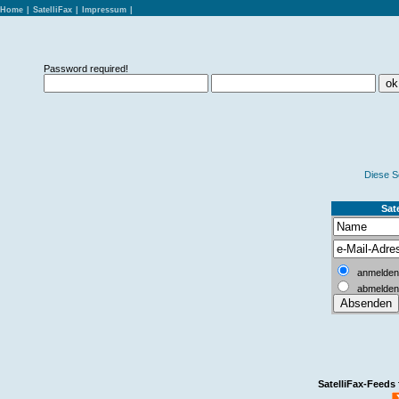
Home
|
SatelliFax
|
Impressum
|
Password required!
Diese S
Sate
anmelden
abmelden
SatelliFax-Feeds