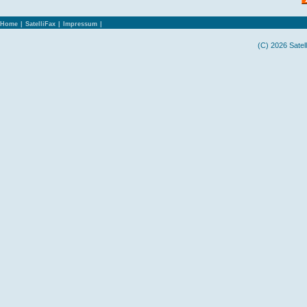
Home
|
SatelliFax
|
Impressum
|
(C) 2026 Satel