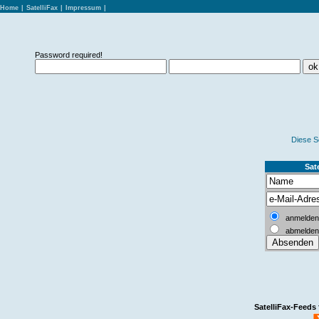
Home
|
SatelliFax
|
Impressum
|
Password required!
Diese S
Sate
anmelden
abmelden
SatelliFax-Feeds