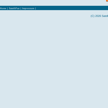
Home
|
SatelliFax
|
Impressum
|
(C) 2026 Satel