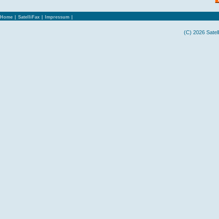
Home
|
SatelliFax
|
Impressum
|
(C) 2026 Satel