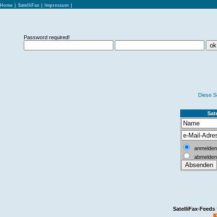
Home
|
SatelliFax
|
Impressum
|
Password required!
Diese S
Sate
anmelden
abmelden
SatelliFax-Feeds