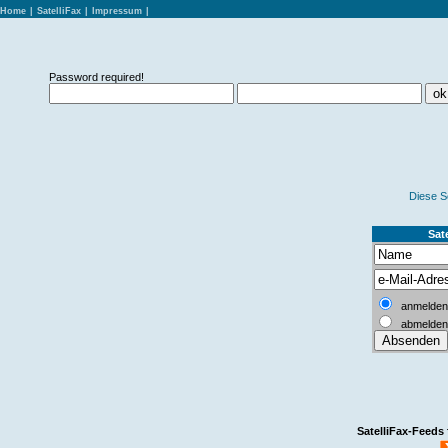
Home
|
SatelliFax
|
Impressum
|
Password required!
Diese S
Sate
anmelden
abmelden
SatelliFax-Feeds