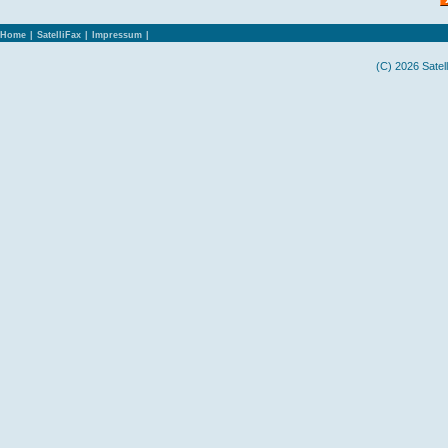
Home
|
SatelliFax
|
Impressum
|
(C) 2026 Satel