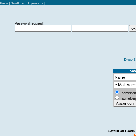
Home
|
SatelliFax
|
Impressum
|
Password required!
Diese S
Sate
anmelden
abmelden
SatelliFax-Feeds