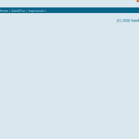
Home
|
SatelliFax
|
Impressum
|
(C) 2026 Satel