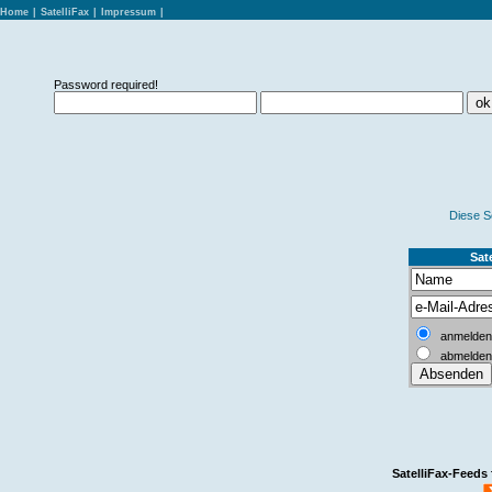
Home
|
SatelliFax
|
Impressum
|
Password required!
Diese S
Sate
anmelden
abmelden
SatelliFax-Feeds