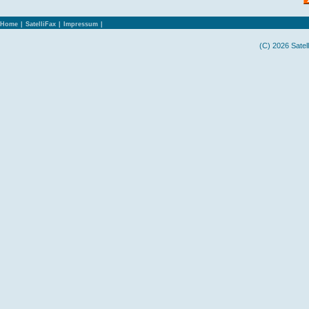
Home
|
SatelliFax
|
Impressum
|
(C) 2026 Satel