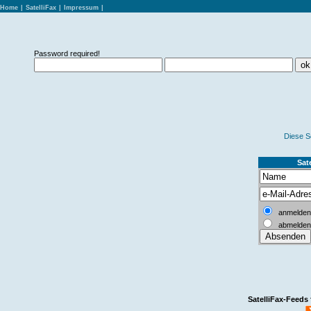
Home
|
SatelliFax
|
Impressum
|
Password required!
Diese S
Sate
anmelden
abmelden
SatelliFax-Feeds