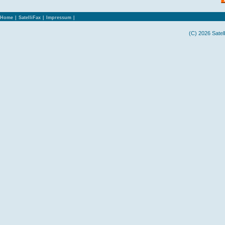
Home
|
SatelliFax
|
Impressum
|
(C) 2026 Satel