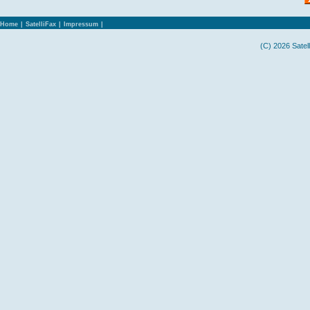
Home
|
SatelliFax
|
Impressum
|
(C) 2026 Satel