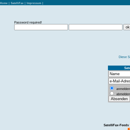
Home
|
SatelliFax
|
Impressum
|
Password required!
Diese S
Sate
anmelden
abmelden
SatelliFax-Feeds