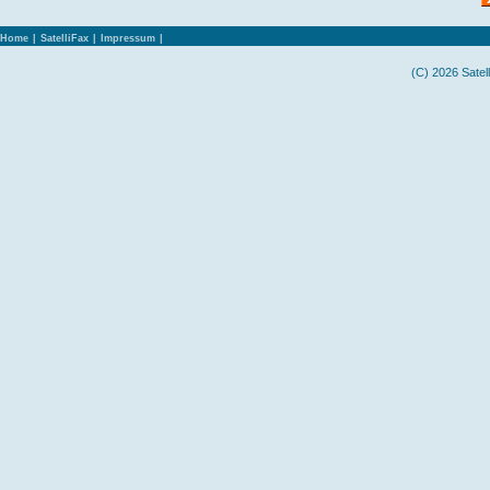
Home
|
SatelliFax
|
Impressum
|
(C) 2026 Satel