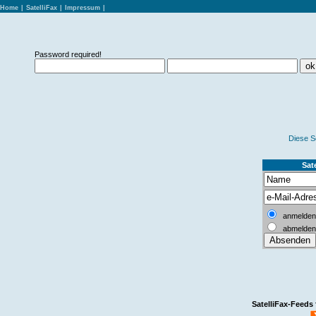
Home
|
SatelliFax
|
Impressum
|
Password required!
Diese S
Sate
anmelden
abmelden
SatelliFax-Feeds