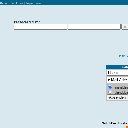
Home
|
SatelliFax
|
Impressum
|
Password required!
Diese S
Sate
anmelden
abmelden
SatelliFax-Feeds