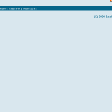
Home
|
SatelliFax
|
Impressum
|
(C) 2026 Satel