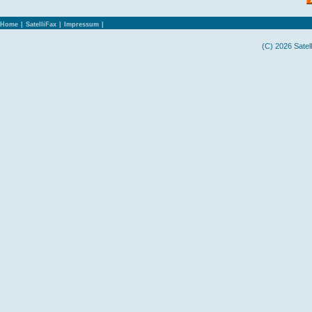
Home
|
SatelliFax
|
Impressum
|
(C) 2026 Satel