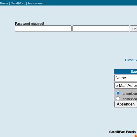
Home
|
SatelliFax
|
Impressum
|
Password required!
Diese S
Sate
anmelden
abmelden
SatelliFax-Feeds