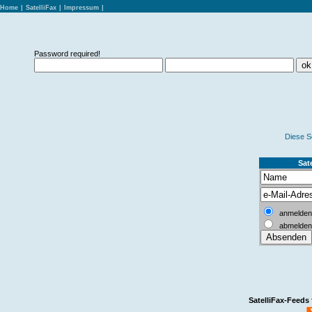
Home
|
SatelliFax
|
Impressum
|
Password required!
Diese S
Sate
anmelden
abmelden
SatelliFax-Feeds