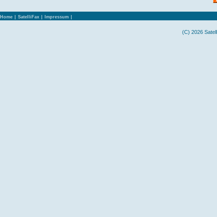
Home
|
SatelliFax
|
Impressum
|
(C) 2026 Satel