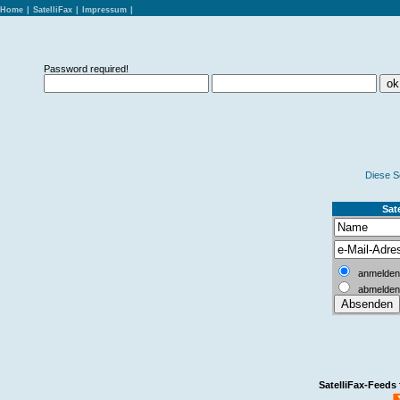
Home
|
SatelliFax
|
Impressum
|
Password required!
Diese S
Sate
anmelden
abmelden
SatelliFax-Feeds