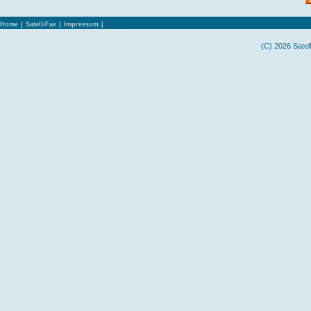
Home
|
SatelliFax
|
Impressum
|
(C) 2026 Satel