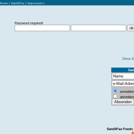
Home
|
SatelliFax
|
Impressum
|
Password required!
Diese S
Sate
anmelden
abmelden
SatelliFax-Feeds