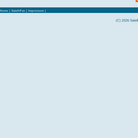
Home
|
SatelliFax
|
Impressum
|
(C) 2026 Satel