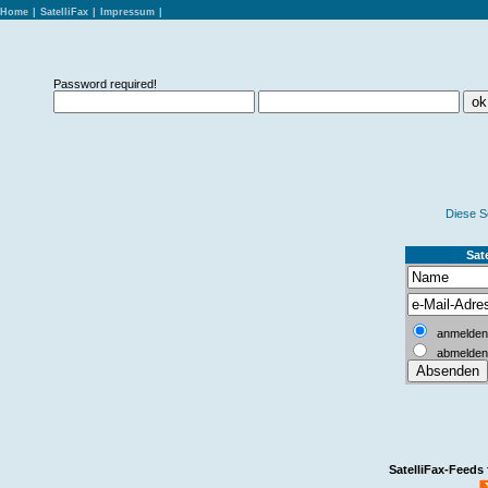
Home
|
SatelliFax
|
Impressum
|
Password required!
Diese S
Sate
anmelden
abmelden
SatelliFax-Feeds