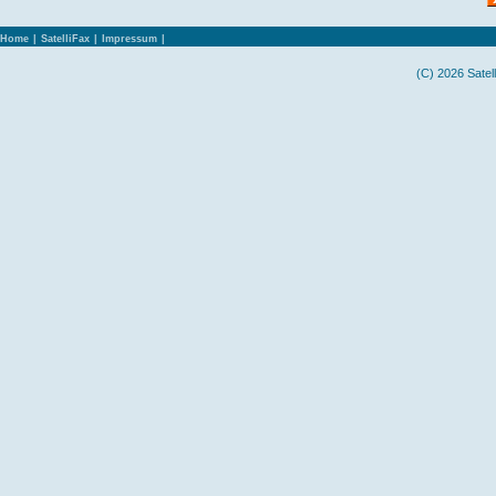
Home
|
SatelliFax
|
Impressum
|
(C) 2026 Satel