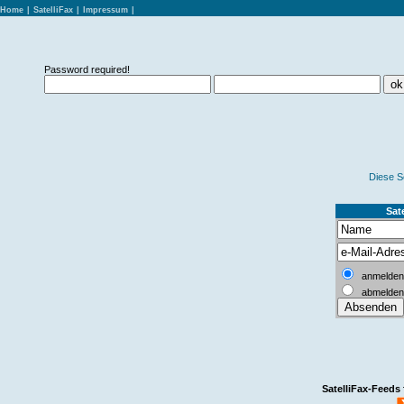
Home
|
SatelliFax
|
Impressum
|
Password required!
Diese S
Sate
anmelden
abmelden
SatelliFax-Feeds