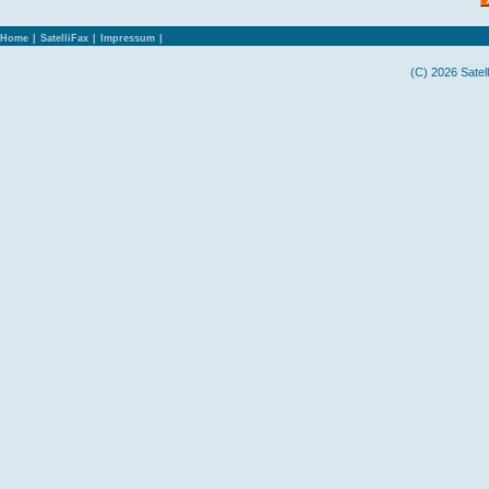
Home
|
SatelliFax
|
Impressum
|
(C) 2026 Satel