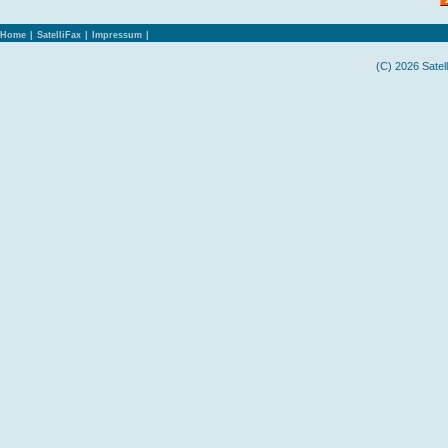
Home
|
SatelliFax
|
Impressum
|
(C) 2026 Satel