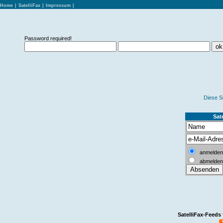
Home
|
SatelliFax
|
Impressum
|
Password required!
Diese S
Sate
anmelden
abmelden
SatelliFax-Feeds